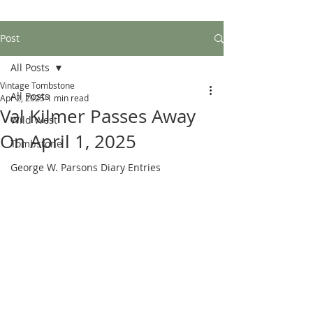
Post
All Posts
Vintage Tombstone
All Posts
Apr 2, 2025
1 min read
Val Kilmer Passes Away
Wild West
On April 1, 2025
Tombstone
George W. Parsons Diary Entries