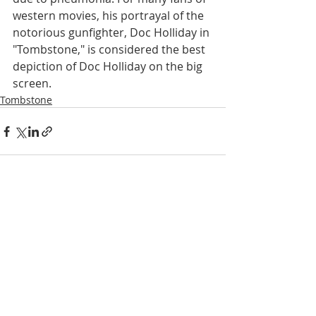
western movies, his portrayal of the 
notorious gunfighter, Doc Holliday in 
"Tombstone," is considered the best 
depiction of Doc Holliday on the big 
screen.
Tombstone
Recent Posts
See All