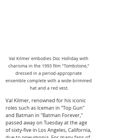
Val Kilmer embodies Doc Holliday with 
charisma in the 1993 film "Tombstone," 
dressed in a period-appropriate 
ensemble complete with a wide-brimmed 
hat and a red vest.
Val Kilmer, renowned for his iconic 
roles such as Iceman in "Top Gun" 
and Batman in "Batman Forever," 
passed away on Tuesday at the age 
of sixty-five in Los Angeles, California, 
due to pneumonia. For many fans of 