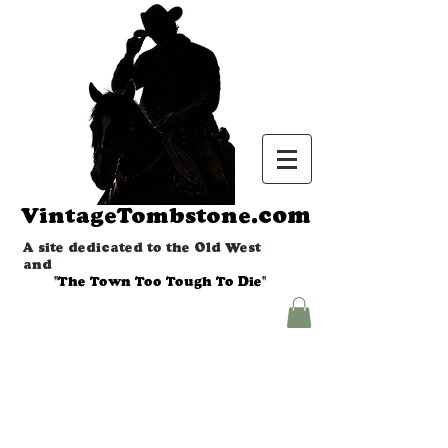
.com
VintageTombstone
A site dedicated to the Old West
and
"The Town Too Tough To Die"