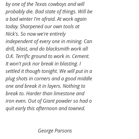
by one of the Texas cowboys and will 
probably die. Bad state of things. Will be 
a bad winter I'm afraid. At work again 
today. Sharpened our own tools at 
Nick's. So now we're entirely 
independent of every one in mining. Can 
drill, blast, and do blacksmith work all 
O.K. Terrific ground to work in. Cement. 
It won't pick nor break in blasting. I 
settled it though tonight. We will put in a 
plug shots in corners and a good middle 
one and break it in layers. Nothing to 
break to. Harder than limestone and 
iron even. Out of Giant powder so had o 
quit early this afternoon and towned.  
George Parsons