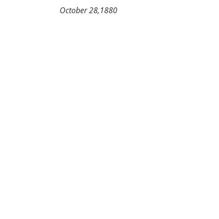
                          October 28,1880               