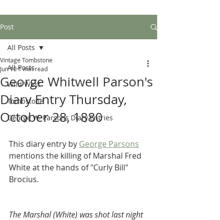
Post
All Posts
Vintage Tombstone
All Posts
Jun 10
1 min read
George Whitwell Parson's
Wild West
Diary Entry Thursday,
Tombstone
October 28, 1880
George W. Parsons Diary Entries
This diary entry by 
George Parsons
mentions the killing of Marshal Fred 
White at the hands of "Curly Bill" 
Brocius.
The Marshal (White) was shot last night 