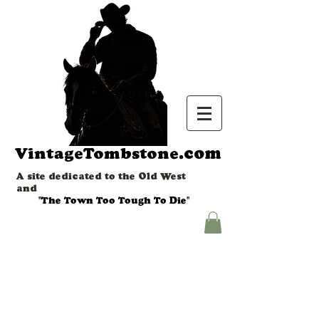
.com
VintageTombstone
A site dedicated to the Old West
and
"The Town Too Tough To Die"