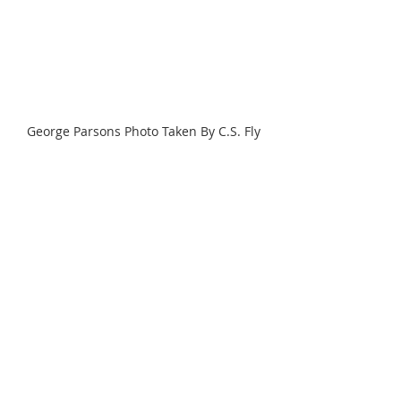
George Parsons Photo Taken By C.S. Fly
Source: A Tenderfoot in Tombstone. 
The Private Journal of George Whitwell 
Parsons
Tombstone
George W. Parsons Diary Entries