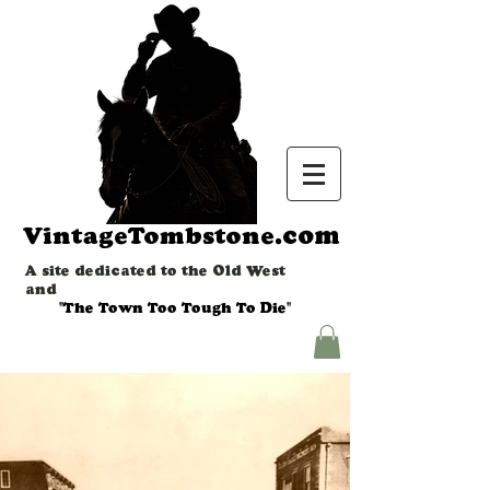
.com
VintageTombstone
A site dedicated to the Old West
and
"The Town Too Tough To Die"